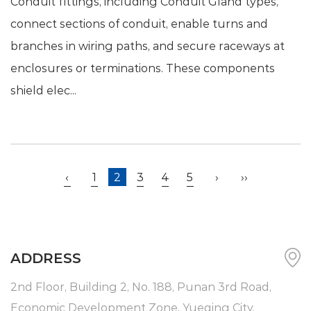
Conduit fittings, including Conduit Gland types,
connect sections of conduit, enable turns and
branches in wiring paths, and secure raceways at
enclosures or terminations. These components
shield elec...
‹
1
2
3
4
5
›
››
ADDRESS
2nd Floor, Building 2, No. 188, Punan 3rd Road,
Economic Development Zone, Yueqing City,