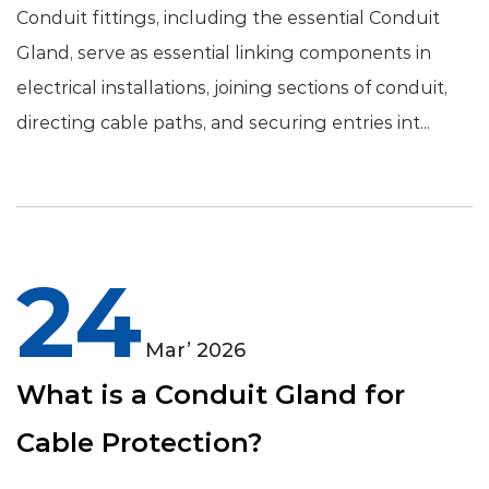
Conduit fittings, including the essential Conduit
Gland, serve as essential linking components in
electrical installations, joining sections of conduit,
directing cable paths, and securing entries int...
24
Mar’ 2026
What is a Conduit Gland for
Cable Protection?