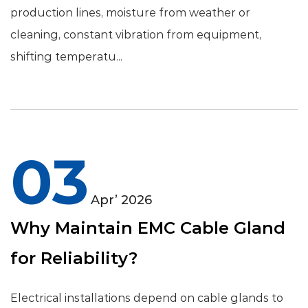
production lines, moisture from weather or
cleaning, constant vibration from equipment,
shifting temperatu...
03
Apr’ 2026
Why Maintain EMC Cable Gland
for Reliability?
Electrical installations depend on cable glands to