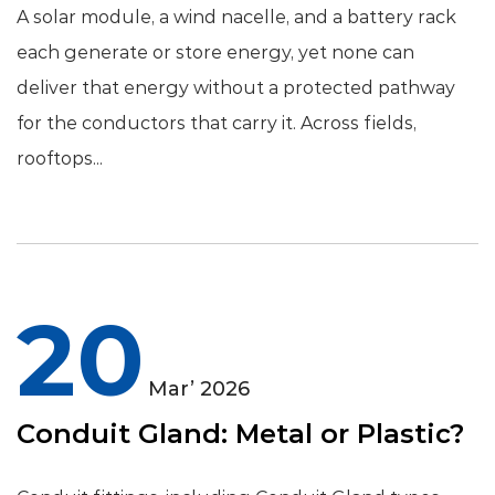
A solar module, a wind nacelle, and a battery rack
each generate or store energy, yet none can
deliver that energy without a protected pathway
for the conductors that carry it. Across fields,
rooftops...
20
Mar’ 2026
Conduit Gland: Metal or Plastic?