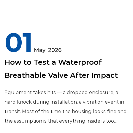
01
May’ 2026
How to Test a Waterproof
Breathable Valve After Impact
Equipment takes hits — a dropped enclosure, a
hard knock during installation, a vibration event in
transit. Most of the time the housing looks fine and
the assumption is that everything inside is too....