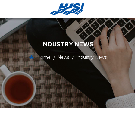
INDUSTRY NEWS
Home
News
Industry News
/
/