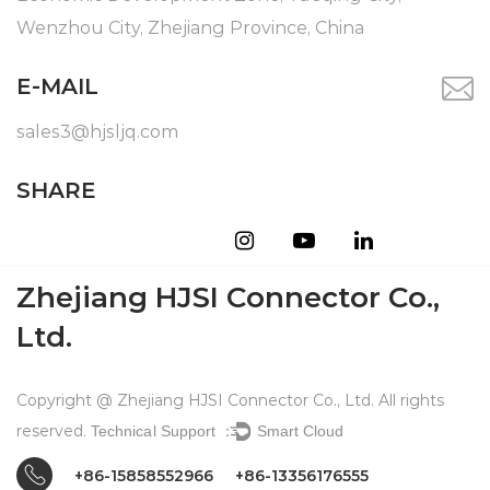
Wenzhou City, Zhejiang Province, China
E-MAIL
sales3@hjsljq.com
SHARE
Zhejiang HJSI Connector Co.,
Ltd.
Copyright @ Zhejiang HJSI Connector Co., Ltd. All rights
reserved.
Technical Support ：
Smart Cloud
+86-15858552966
+86-13356176555