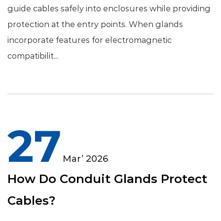
guide cables safely into enclosures while providing
protection at the entry points. When glands
incorporate features for electromagnetic
compatibilit...
27
Mar’ 2026
How Do Conduit Glands Protect
Cables?