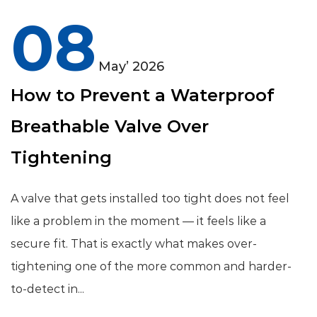
08
May’ 2026
How to Prevent a Waterproof
Breathable Valve Over
Tightening
A valve that gets installed too tight does not feel
like a problem in the moment — it feels like a
secure fit. That is exactly what makes over-
tightening one of the more common and harder-
to-detect in...