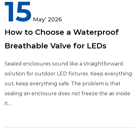
15
May’ 2026
How to Choose a Waterproof
Breathable Valve for LEDs
Sealed enclosures sound like a straightforward
solution for outdoor LED fixtures. Keep everything
out, keep everything safe. The problem is that
sealing an enclosure does not freeze the air inside
it....