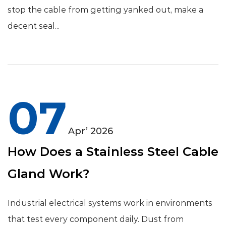
stop the cable from getting yanked out, make a
decent seal...
07
Apr’ 2026
How Does a Stainless Steel Cable
Gland Work?
Industrial electrical systems work in environments
that test every component daily. Dust from