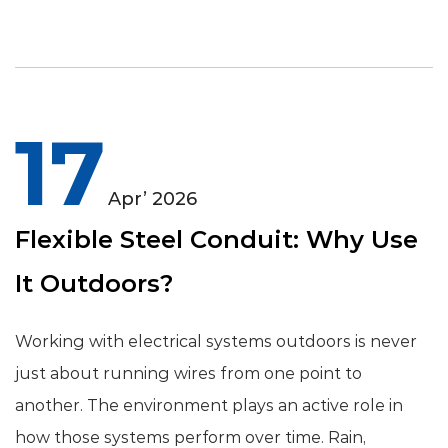
17
Apr’ 2026
Flexible Steel Conduit: Why Use
It Outdoors?
Working with electrical systems outdoors is never
just about running wires from one point to
another. The environment plays an active role in
how those systems perform over time. Rain,