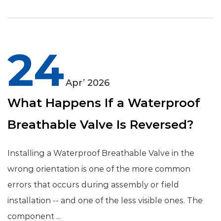
24
Apr’ 2026
What Happens If a Waterproof
Breathable Valve Is Reversed?
Installing a Waterproof Breathable Valve in the
wrong orientation is one of the more common
errors that occurs during assembly or field
installation -- and one of the less visible ones. The
component ...