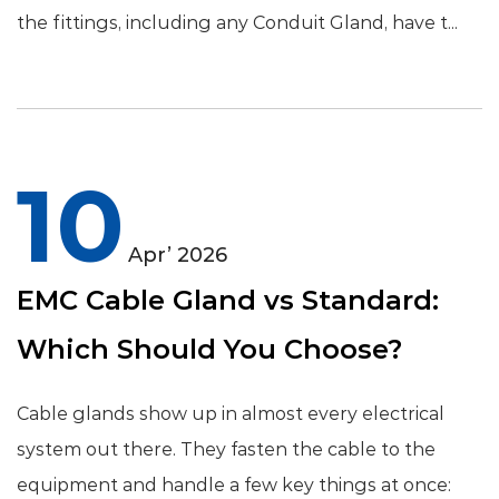
the fittings, including any Conduit Gland, have t...
10
Apr’ 2026
EMC Cable Gland vs Standard:
Which Should You Choose?
Cable glands show up in almost every electrical
system out there. They fasten the cable to the
equipment and handle a few key things at once: