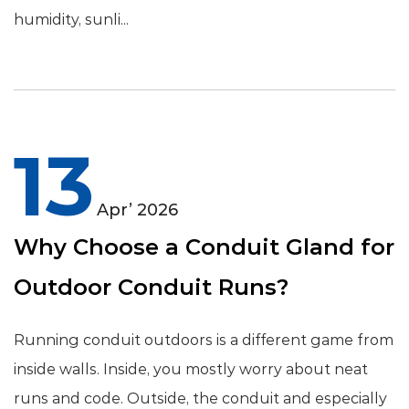
humidity, sunli...
13
Apr’ 2026
Why Choose a Conduit Gland for
Outdoor Conduit Runs?
Running conduit outdoors is a different game from
inside walls. Inside, you mostly worry about neat
runs and code. Outside, the conduit and especially