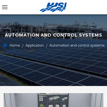
AUTOMATION AND CONTROL SYSTEMS
Home
Application
Automation and control systems
/
/