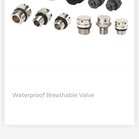
Waterproof Breathable Valve