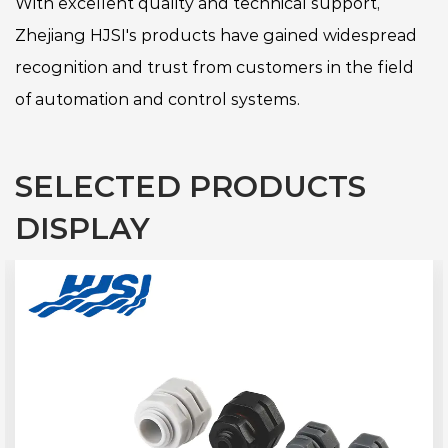
With excellent quality and technical support,
Zhejiang HJSI's products have gained widespread
recognition and trust from customers in the field
of automation and control systems.
SELECTED PRODUCTS
DISPLAY