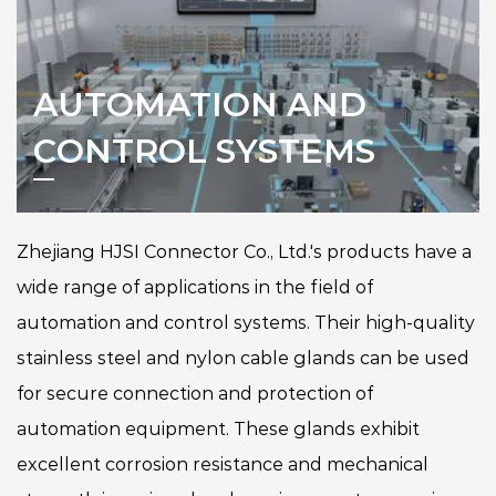
AUTOMATION AND
CONTROL SYSTEMS
Zhejiang HJSI Connector Co., Ltd.'s products have a
wide range of applications in the field of
automation and control systems. Their high-quality
stainless steel and nylon cable glands can be used
for secure connection and protection of
automation equipment. These glands exhibit
excellent corrosion resistance and mechanical