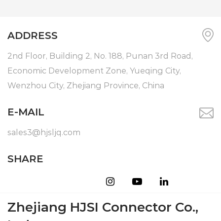
ADDRESS
2nd Floor, Building 2, No. 188, Punan 3rd Road,
Economic Development Zone, Yueqing City,
Wenzhou City, Zhejiang Province, China
E-MAIL
sales3@hjsljq.com
SHARE
Zhejiang HJSI Connector Co.,