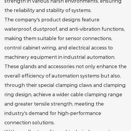
strength in various harsh environments, ensuring
the reliability and stability of systems.
The company's product designs feature
waterproof, dustproof, and anti-vibration functions,
making them suitable for sensor connections,
control cabinet wiring, and electrical access to
machinery equipment in industrial automation.
These glands and accessories not only enhance the
overall efficiency of automation systems but also,
through their special clamping claws and clamping
ring design, achieve a wider cable clamping range
and greater tensile strength, meeting the
industry's demand for high-performance
connection solutions.