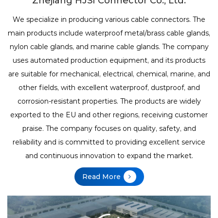
Zhejiang HJSI Connector Co., Ltd.
We specialize in producing various cable connectors. The
main products include waterproof metal/brass cable glands,
nylon cable glands, and marine cable glands.
The company
uses automated production equipment, and its products
are suitable for mechanical, electrical, chemical, marine, and
other fields, with excellent waterproof, dustproof, and
corrosion-resistant properties. The products are widely
exported to the EU and other regions, receiving customer
praise. The company focuses on quality, safety, and
reliability and is committed to providing excellent service
and continuous innovation to expand the market.
Read More