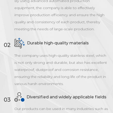
By using advanced automated production
equipment, the company is able to effectively
improve production efficiency and ensure the high
quality and consistency of each product, thereby
meeting the needs of large-scale production.
Durable high-quality materials
02
The company uses high-quality stainless steel, which
is not only strong and durable, but also has excellent
waterproof, dustproof and corrosion resistance,
ensuring the reliability and long life of the product in
various harsh environments.
Diversified and widely applicable fields
03
Our products can be used in many industries such as