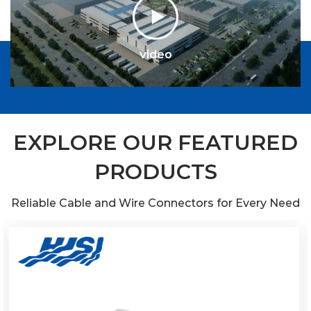
EXPLORE OUR FEATURED
PRODUCTS
Reliable Cable and Wire Connectors for Every Need
video