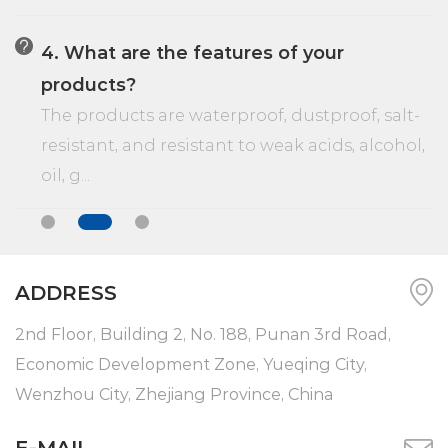
4. What are the features of your
products?
The products are waterproof, dustproof, salt-
resistant, and resistant to weak acids, alcohol,
oil, g...
ADDRESS
2nd Floor, Building 2, No. 188, Punan 3rd Road,
Economic Development Zone, Yueqing City,
Wenzhou City, Zhejiang Province, China