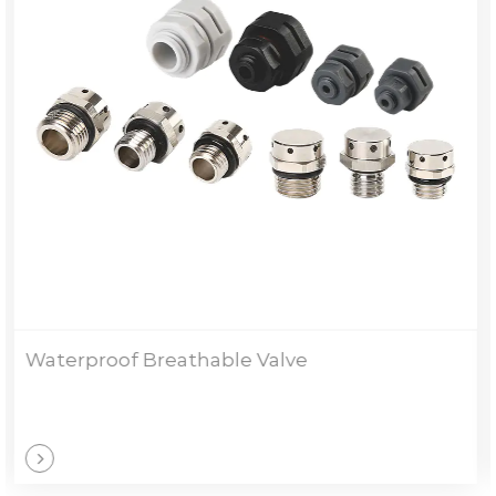
TH Welding Type Stuffing Box