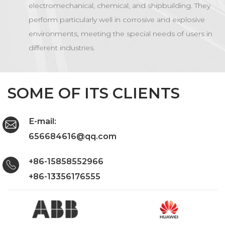
electromechanical, chemical, and shipbuilding. They
perform particularly well in corrosive and explosive
environments, meeting the special needs of users in
different industries.
SOME OF ITS CLIENTS
E-mail:
656684616@qq.com
+86-15858552966
+86-13356176555