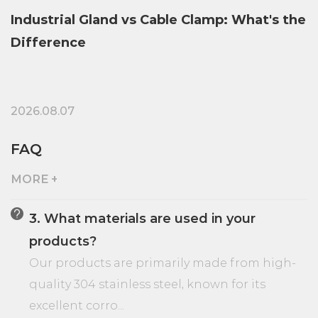
 Clamp: What's the
Brass vs Stainless Steel Indu
Comparison Guide
2026.07.31
FAQ
MORE +
3. What materials are used in your
products?
,
Our products are primarily made from high-
quality 304 stainless steel, known for its
excellent corro...