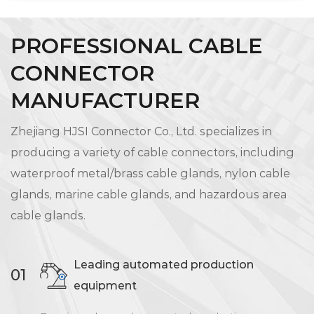
PROFESSIONAL CABLE
CONNECTOR
MANUFACTURER
Zhejiang HJSI Connector Co., Ltd. specializes in
producing a variety of cable connectors, including
waterproof metal/brass cable glands, nylon cable
glands, marine cable glands, and hazardous area
cable glands.
Leading automated production
01
equipment