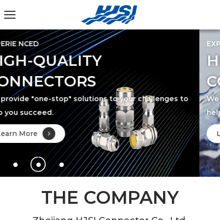
EXPERIE NCED
HIGH-QUALITY
CONNECTORS
 to
We provide "one-stop" solutions to your challenges
help you succeed.
Learn More
THE COMPANY