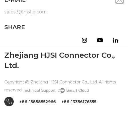
E-MAIL
sales3@hjsljq.com
SHARE
Zhejiang HJSI Connector Co.,
Ltd.
Copyright @ Zhejiang HJSI Connector Co., Ltd. All rights
reserved
Technical Support ：
Smart Cloud
+86-15858552966
+86-13356176555