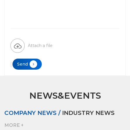
Attach a file
Send
NEWS&EVENTS
COMPANY NEWS /
INDUSTRY NEWS
MORE +