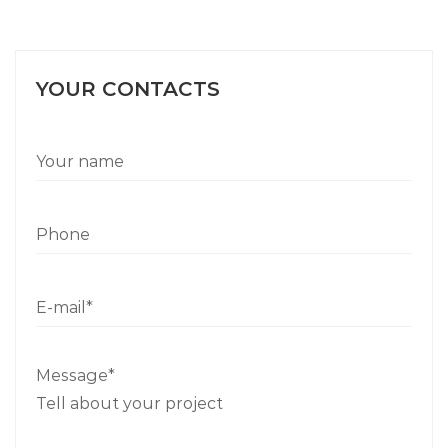
YOUR CONTACTS
Message*