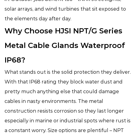
solar arrays, and wind turbines that sit exposed to
the elements day after day.
Why Choose HJSI NPT/G Series
Metal Cable Glands Waterproof
IP68?
What stands out is the solid protection they deliver.
With that IP68 rating they block water dust and
pretty much anything else that could damage
cables in nasty environments. The metal
construction resists corrosion so they last longer
especially in marine or industrial spots where rust is
a constant worry. Size options are plentiful – NPT