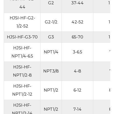
G2
37-44
14
44
HJSI-HF-G2-
G2-1/2
42-52
15
1/2-52
HJSI-HF-G3-70
G3
65-70
15
HJSI-HF-
NPT1/4
3-6.5
7
NPT1/4-6.5
HJSI-HF-
NPT3/8
4-8
7
NPT1/2-8
HJSI-HF-
NPT1/2
6-12
8
NPT1/2-12
HJSI-HF-
NPT1/2
7-14
8
NPT1/2-14