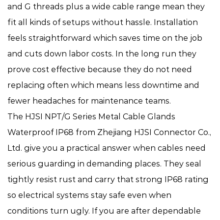
and G threads plus a wide cable range mean they
fit all kinds of setups without hassle. Installation
feels straightforward which saves time on the job
and cuts down labor costs. In the long run they
prove cost effective because they do not need
replacing often which means less downtime and
fewer headaches for maintenance teams.
The HJSI NPT/G Series Metal Cable Glands
Waterproof IP68 from Zhejiang HJSI Connector Co.,
Ltd. give you a practical answer when cables need
serious guarding in demanding places. They seal
tightly resist rust and carry that strong IP68 rating
so electrical systems stay safe even when
conditions turn ugly. If you are after dependable