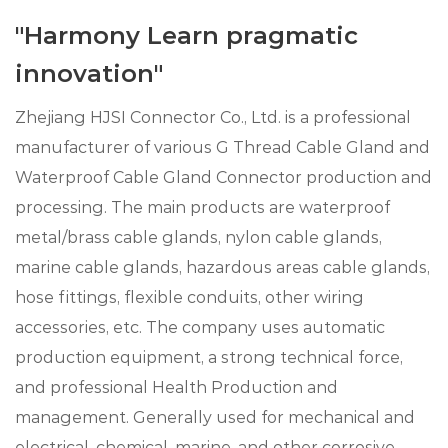
"Harmony Learn pragmatic
innovation"
Zhejiang HJSI Connector Co., Ltd. is a professional
manufacturer of various G Thread Cable Gland and
Waterproof Cable Gland Connector production and
processing. The main products are waterproof
metal/brass cable glands, nylon cable glands,
marine cable glands, hazardous areas cable glands,
hose fittings, flexible conduits, other wiring
accessories, etc. The company uses automatic
production equipment, a strong technical force,
and professional Health Production and
management. Generally used for mechanical and
electrical, chemical, marine, and other corrosive