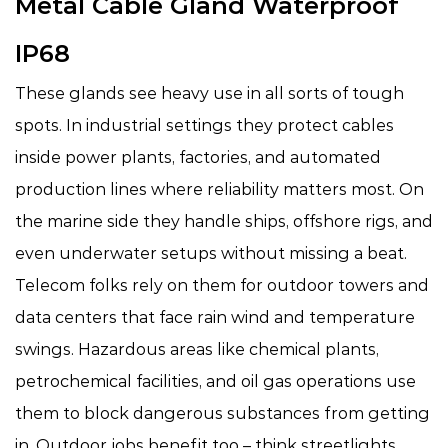
Metal Cable Gland Waterproof
IP68
These glands see heavy use in all sorts of tough
spots. In industrial settings they protect cables
inside power plants, factories, and automated
production lines where reliability matters most. On
the marine side they handle ships, offshore rigs, and
even underwater setups without missing a beat.
Telecom folks rely on them for outdoor towers and
data centers that face rain wind and temperature
swings. Hazardous areas like chemical plants,
petrochemical facilities, and oil gas operations use
them to block dangerous substances from getting
in. Outdoor jobs benefit too – think streetlights,