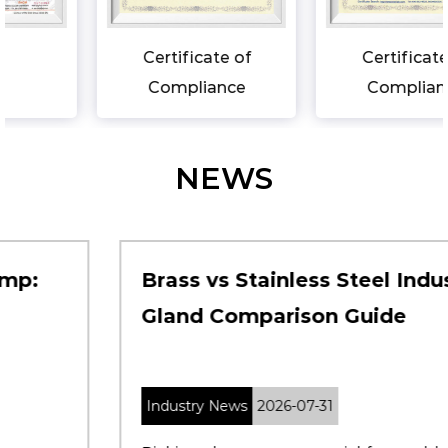
Certificate of
Certificate of
Compliance
Compliance
NEWS
Brass vs Stainless Steel Industrial
Gland Comparison Guide
Industry News
2026-07-31