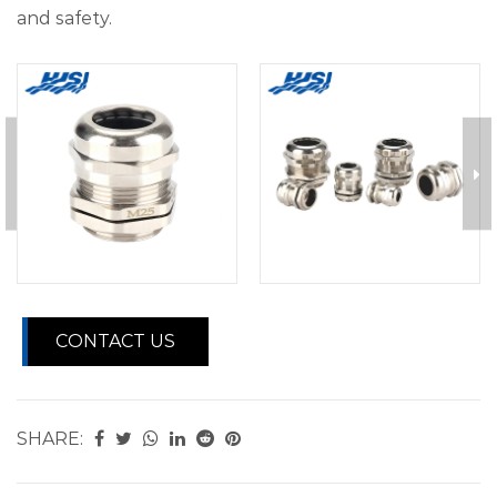
and safety.
CONTACT US
SHARE: