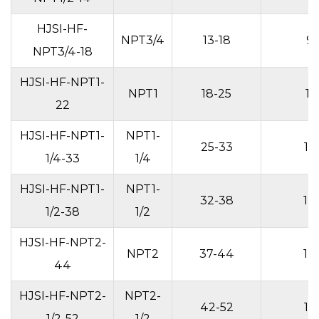
HJSI-HF-
NPT3/4
13-18
9
NPT3/4-18
HJSI-HF-NPT1-
NPT1
18-25
11
22
HJSI-HF-NPT1-
NPT1-
25-33
13
1/4-33
1/4
HJSI-HF-NPT1-
NPT1-
32-38
14
1/2-38
1/2
HJSI-HF-NPT2-
NPT2
37-44
14
44
HJSI-HF-NPT2-
NPT2-
42-52
15
1/2-52
1/2