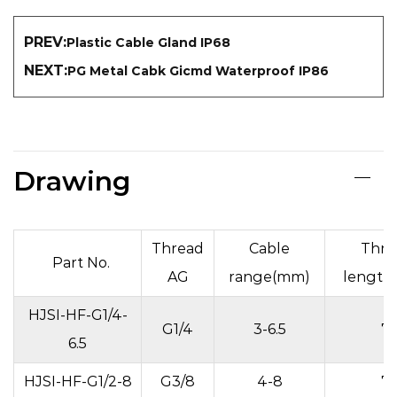
PREV:
Plastic Cable Gland IP68
NEXT:
PG Metal Cabk Gicmd Waterproof IP86
Drawing
Thread
Cable
Thre
Part No.
AG
range(mm)
length
HJSI-HF-G1/4-
G1/4
3-6.5
7
6.5
HJSI-HF-G1/2-8
G3/8
4-8
7