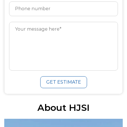
GET ESTIMATE
About HJSI