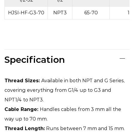
HJSI-HF-G3-70
NPT3
65-70
15
Specification
Thread Sizes:
Available in both NPT and G Series,
covering everything from G1/4 up to G3 and
NPT1/4 to NPT3.
Cable Range:
Handles cables from 3 mm all the
way up to 70 mm.
Thread Length:
Runs between 7 mm and 15 mm.