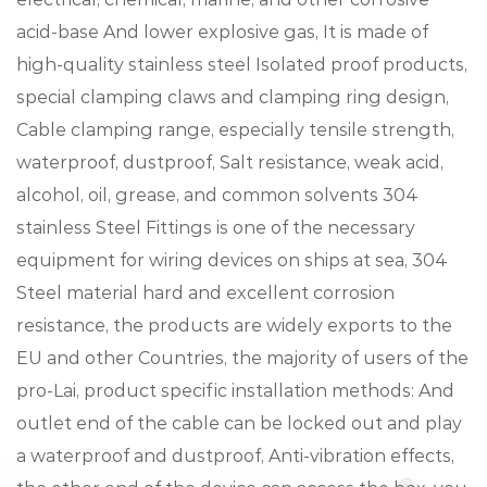
acid-base And lower explosive gas, It is made of
high-quality stainless steel Isolated proof products,
special clamping claws and clamping ring design,
Cable clamping range, especially tensile strength,
waterproof, dustproof, Salt resistance, weak acid,
alcohol, oil, grease, and common solvents 304
stainless Steel Fittings is one of the necessary
equipment for wiring devices on ships at sea, 304
Steel material hard and excellent corrosion
resistance, the products are widely exports to the
EU and other Countries, the majority of users of the
pro-Lai, product specific installation methods: And
outlet end of the cable can be locked out and play
a waterproof and dustproof, Anti-vibration effects,