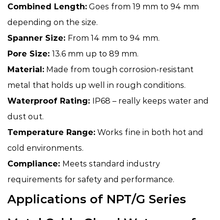
Combined Length:
Goes from 19 mm to 94 mm
depending on the size.
Spanner Size:
From 14 mm to 94 mm.
Pore Size:
13.6 mm up to 89 mm.
Material:
Made from tough corrosion-resistant
metal that holds up well in rough conditions.
Waterproof Rating:
IP68 – really keeps water and
dust out.
Temperature Range:
Works fine in both hot and
cold environments.
Compliance:
Meets standard industry
requirements for safety and performance.
Applications of NPT/G Series