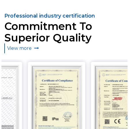
Professional industry certification
Commitment To
Superior Quality
View more