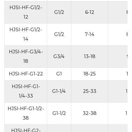
HJSI-HF-G1/2-
G1/2
6-12
8
12
HJSI-HF-G1/2-
G1/2
7-14
8
14
HJSI-HF-G3/4-
G3/4
13-18
9
18
HJSI-HF-G1-22
G1
18-25
11
HJSI-HF-G1-
G1-1/4
25-33
13
1/4-33
HJSI-HF-G1-1/2-
G1-1/2
32-38
14
38
HJSI-HF-G2-