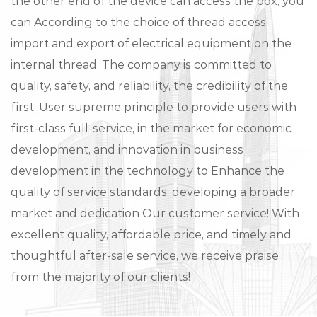
the other end of the device can access the box, you
can According to the choice of thread access
import and export of electrical equipment on the
internal thread. The company is committed to
quality, safety, and reliability, the credibility of the
first, User supreme principle to provide users with
first-class full-service, in the market for economic
development, and innovation in business
development in the technology to Enhance the
quality of service standards, developing a broader
market and dedication Our customer service! With
excellent quality, affordable price, and timely and
thoughtful after-sale service, we receive praise
from the majority of our clients!