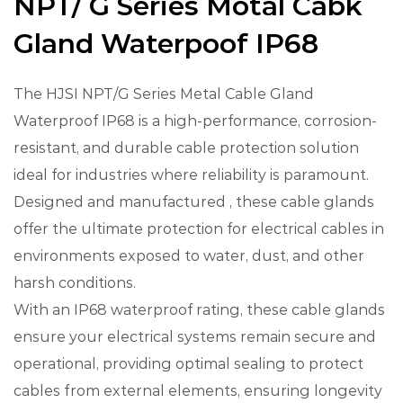
NPT/ G Series Motal Cabk
Gland Waterpoof IP68
The HJSI NPT/G Series Metal Cable Gland
Waterproof IP68 is a high-performance, corrosion-
resistant, and durable cable protection solution
ideal for industries where reliability is paramount.
Designed and manufactured , these cable glands
offer the ultimate protection for electrical cables in
environments exposed to water, dust, and other
harsh conditions.
With an IP68 waterproof rating, these cable glands
ensure your electrical systems remain secure and
operational, providing optimal sealing to protect
cables from external elements, ensuring longevity