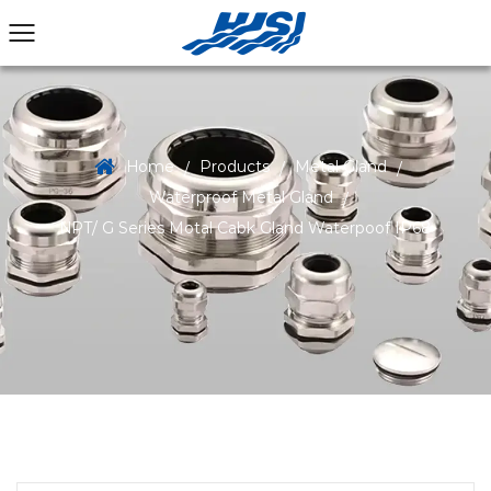
Home
Products
Metal Gland
/
/
/
Waterproof Metal Gland
/
NPT/ G Series Motal Cabk Gland Waterpoof IP68