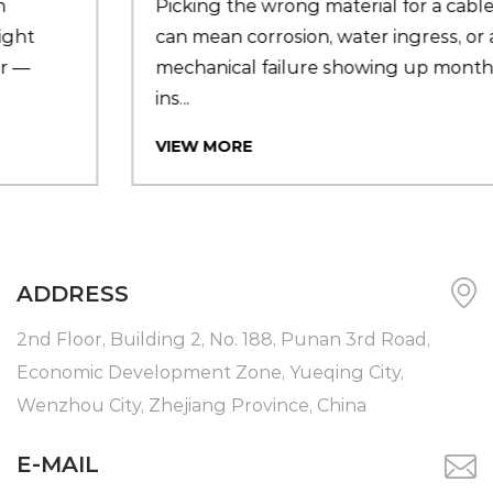
Picking the wrong material for a cable seal
can mean corrosion, water ingress, or a
mechanical failure showing up months after
ins...
VIEW MORE
ADDRESS
2nd Floor, Building 2, No. 188, Punan 3rd Road,
Economic Development Zone, Yueqing City,
Wenzhou City, Zhejiang Province, China
E-MAIL