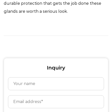
durable protection that gets the job done these
glands are worth a serious look.
Inquiry