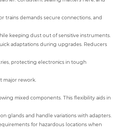
 or trains demands secure connections, and
hile keeping dust out of sensitive instruments.
m quick adaptations during upgrades. Reducers
ies, protecting electronics in tough
t major rework.
ing mixed components. This flexibility aids in
on glands and handle variations with adapters.
requirements for hazardous locations when