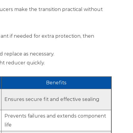
ucers make the transition practical without
lant if needed for extra protection, then
nd replace as necessary.
ht reducer quickly.
Benefits
Ensures secure fit and effective sealing
Prevents failures and extends component
life