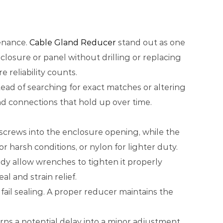
tenance.
Cable Gland Reducer
stand out as one
closure or panel without drilling or replacing
 reliability counts.
tead of searching for exact matches or altering
and connections that hold up over time.
e screws into the enclosure opening, while the
r harsh conditions, or nylon for lighter duty.
ody allow wrenches to tighten it properly
l and strain relief.
ail sealing. A proper reducer maintains the
ns a potential delay into a minor adjustment.