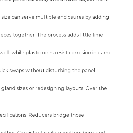
nd size can serve multiple enclosures by adding
ieces together. The process adds little time
ll, while plastic ones resist corrosion in damp
uick swaps without disturbing the panel
 gland sizes or redesigning layouts. Over the
ecifications. Reducers bridge those
ather. Consistent sealing matters here, and