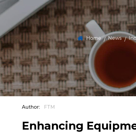
Home
News
In
/
/
Author:
FTM
Enhancing Equipmen