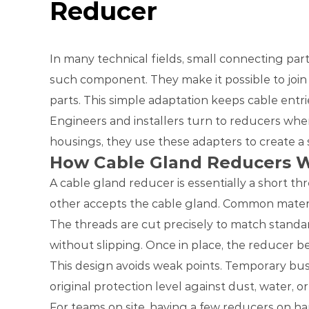
Reducer
In many technical fields, small connecting pa
such component. They make it possible to join 
parts. This simple adaptation keeps cable entr
Engineers and installers turn to reducers when
housings, they use these adapters to create a s
How Cable Gland Reducers 
A cable gland reducer is essentially a short th
other accepts the cable gland. Common materials
The threads are cut precisely to match standar
without slipping. Once in place, the reducer be
This design avoids weak points. Temporary bus
original protection level against dust, water, o
For teams on site, having a few reducers on ha