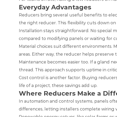
Everyday Advantages
Reducers bring several useful benefits to elect
the right reducer. This flexibility cuts down on
Installation stays straightforward. No special 
compared to modifying panels or waiting for cu
Material choices suit different environments. M
areas. Either way, the reducer helps preserve t
Maintenance becomes easier too. If a gland ne
thread. This approach supports uptime in critic
Cost control is another factor. Buying reducer
life of a project, these savings add up.
Where Reducers Make a Diff
In automation and control systems, panels oft
differences, letting installers complete wiring 
Renewable energy setups, like solar farms or 