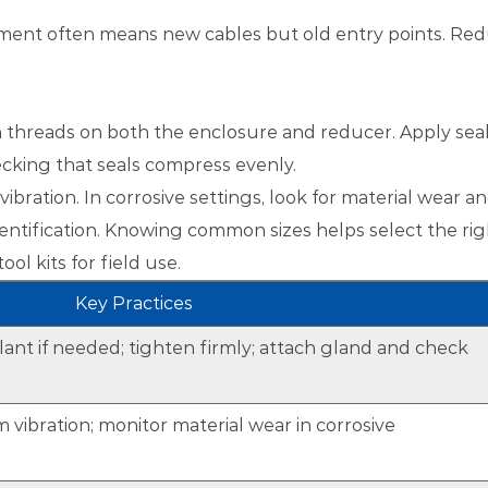
ipment often means new cables but old entry points. Red
ean threads on both the enclosure and reducer. Apply sea
hecking that seals compress evenly.
bration. In corrosive settings, look for material wear a
entification. Knowing common sizes helps select the rig
ol kits for field use.
Key Practices
lant if needed; tighten firmly; attach gland and check
 vibration; monitor material wear in corrosive