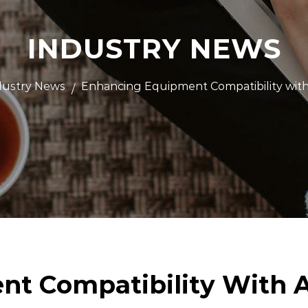
INDUSTRY NEWS
dustry News
Enhancing Equipment Compatibility wit
/
t Compatibility With A