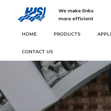
We make links
more efficient
HOME
PRODUCTS
APPL
CONTACT US