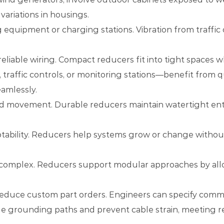
variations in housings.
 equipment or charging stations. Vibration from traffic
liable wiring. Compact reducers fit into tight spaces w
, traffic controls, or monitoring stations—benefit fro
eamlessly.
nd movement. Durable reducers maintain watertight entr
ptability. Reducers help systems grow or change withou
 complex. Reducers support modular approaches by allow
reduce custom part orders. Engineers can specify comm
nue grounding paths and prevent cable strain, meeting 