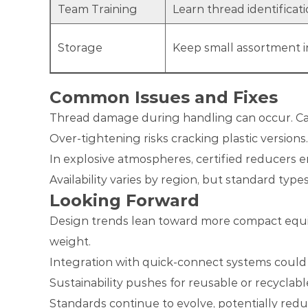
Team Training
Learn thread identifica
Storage
Keep small assortment in
Common Issues and Fixes
Thread damage during handling can occur. Car
Over-tightening risks cracking plastic versions
In explosive atmospheres, certified reducers e
Availability varies by region, but standard typ
Looking Forward
Design trends lean toward more compact equipm
weight.
Integration with quick-connect systems could s
Sustainability pushes for reusable or recyclabl
Standards continue to evolve, potentially red