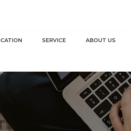
ICATION
SERVICE
ABOUT US