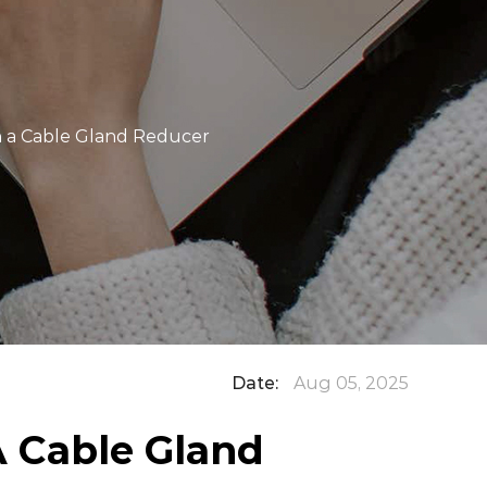
h a Cable Gland Reducer
Date:
Aug 05, 2025
 Cable Gland