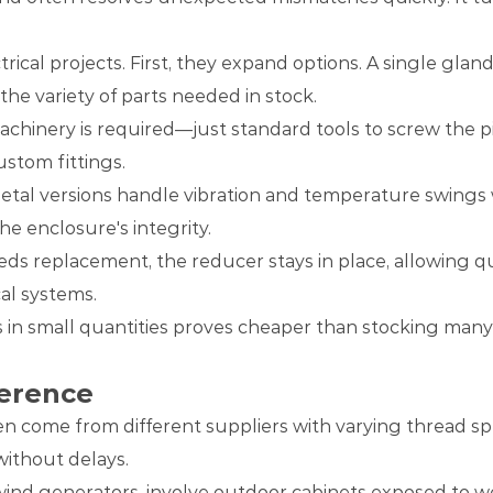
rical projects. First, they expand options. A single gla
 the variety of parts needed in stock.
machinery is required—just standard tools to screw the p
stom fittings.
etal versions handle vibration and temperature swings we
he enclosure's integrity.
eds replacement, the reducer stays in place, allowing q
al systems.
s in small quantities proves cheaper than stocking many
erence
en come from different suppliers with varying thread sp
without delays.
wind generators, involve outdoor cabinets exposed to we