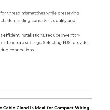
ns for thread mismatches while preserving
rojects demanding consistent quality and
efficient installations, reduce inventory
rastructure settings. Selecting HJSI provides
iring connections.
c Cable Gland Is Ideal for Compact Wiring