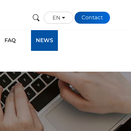
Contact
EN
FAQ
NEWS