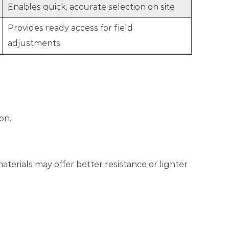
Enables quick, accurate selection on site
Provides ready access for field
adjustments
on.
erials may offer better resistance or lighter