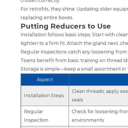
chosen correctly.
For retrofits, they shine. Updating older equ
replacing entire boxes.
Putting Reducers to Use
Installation follows basic steps. Start with cl
tighten to a firm fit. Attach the gland next, c
Regular inspections catch any loosening from vi
Teams benefit from basic training on thread id
Storage is simple—keep a small assortment in to
Aspect
Clean threads; apply sea
Installation Steps
seals
Regular
Check for loosening from
Inspection
environments