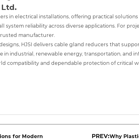
 Ltd.
s in electrical installations, offering practical solutio
rall system reliability across diverse applications. For p
 trusted manufacturer.
esigns, HJSI delivers cable gland reducers that support 
n industrial, renewable energy, transportation, and inf
d compatibility and dependable protection of critical w
PREV:
tions for Modern
Why Plasti