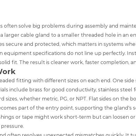
rts often solve big problems during assembly and main
a larger cable gland to a smaller threaded hole in an en
ies secure and protected, which matters in systems where
 equipment specifications do not line up perfectly. Ins
olid fit. The result is cleaner work, faster completion, 
Work
readed fitting with different sizes on each end. One sid
 include brass for good conductivity, stainless steel fo
d sizes, whether metric, PG, or NPT. Flat sides on the b
comes part of the entry point, supporting the gland's sea
hings or tape might work short-term but can loosen or f
r pressure.
nd often resolves unexpected mismatches quickly. It tur