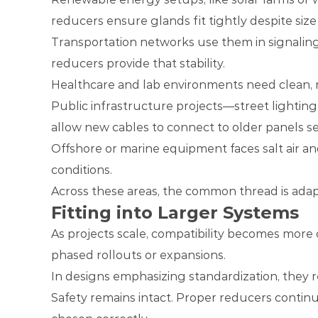
reducers ensure glands fit tightly despite size 
Transportation networks use them in signaling
reducers provide that stability.
Healthcare and lab environments need clean, re
Public infrastructure projects—street lighting
allow new cables to connect to older panels s
Offshore or marine equipment faces salt air a
conditions.
Across these areas, the common thread is ada
Fitting into Larger Systems
As projects scale, compatibility becomes more
phased rollouts or expansions.
In designs emphasizing standardization, they 
Safety remains intact. Proper reducers conti