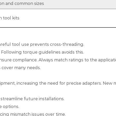
tion and common sizes
 tool kits
eful tool use prevents cross-threading.
. Following torque guidelines avoids this.
nsure compliance. Always match ratings to the applicati
es cover many needs.
ent, increasing the need for precise adapters. New mat
treamline future installations.
e options.
ucing mismatch issues over time.