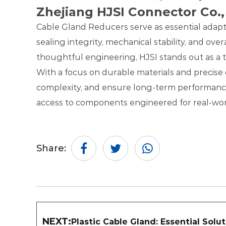
Zhejiang HJSI Connector Co.,
Cable Gland Reducers serve as essential adapter
sealing integrity, mechanical stability, and ove
thoughtful engineering, HJSI stands out as a
With a focus on durable materials and precise d
complexity, and ensure long-term performance i
access to components engineered for real-worl
Share:
NEXT:
Plastic Cable Gland: Essential Solu